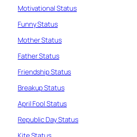
Motivational Status
Funny Status
Mother Status
Father Status
Friendship Status
Breakup Status
April Fool Status
Republic Day Status
Kite Status