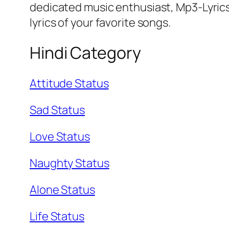
dedicated music enthusiast, Mp3-Lyrics
lyrics of your favorite songs.
Hindi Category
Attitude Status
Sad Status
Love Status
Naughty Status
Alone Status
Life Status