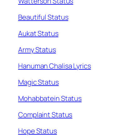
Watterson Status
Beautiful Status
Aukat Status
Army Status
Hanuman Chalisa Lyrics
Magic Status
Mohabbatein Status
Complaint Status
Hope Status