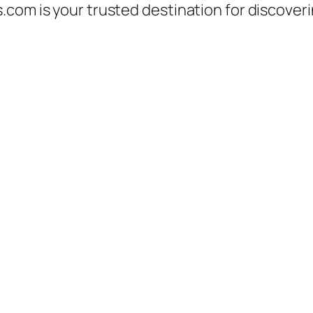
.com is your trusted destination for discover