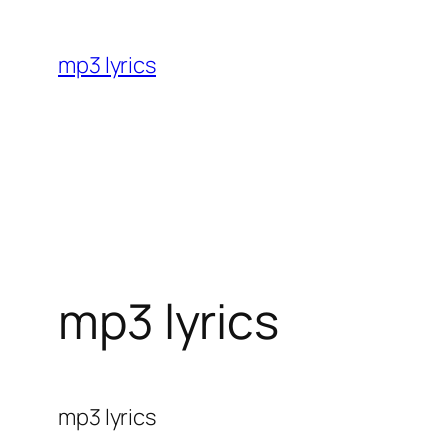
Skip
to
mp3 lyrics
content
mp3 lyrics
mp3 lyrics