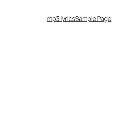
mp3 lyrics
Sample Page