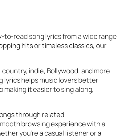
y-to-read song lyrics from a wide range
opping hits or timeless classics, our
, country, indie, Bollywood, and more.
g lyrics helps music lovers better
 making it easier to sing along,
songs through related
smooth browsing experience with a
ether you’re a casual listener or a