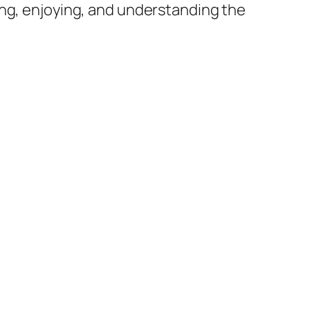
ing, enjoying, and understanding the