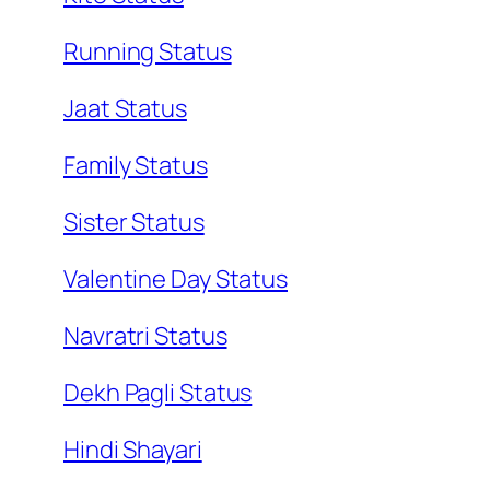
Running Status
Jaat Status
Family Status
Sister Status
Valentine Day Status
Navratri Status
Dekh Pagli Status
Hindi Shayari