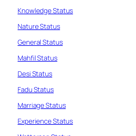
Knowledge Status
Nature Status
General Status
Mahfil Status
Desi Status
Fadu Status
Marriage Status
Experience Status