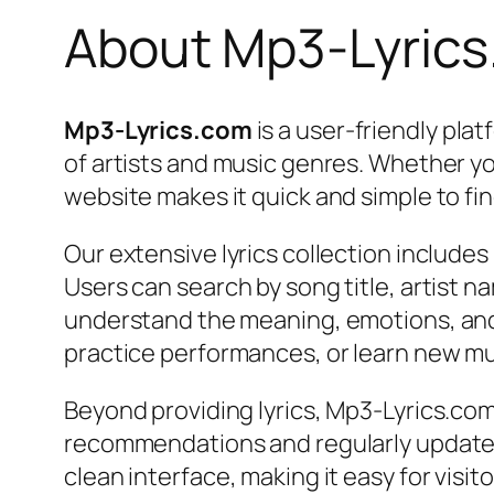
About Mp3-Lyric
Mp3-Lyrics.com
is a user-friendly pla
of artists and music genres. Whether you’
website makes it quick and simple to fi
Our extensive lyrics collection include
Users can search by song title, artist na
understand the meaning, emotions, and s
practice performances, or learn new mu
Beyond providing lyrics, Mp3-Lyrics.com
recommendations and regularly updated
clean interface, making it easy for visi