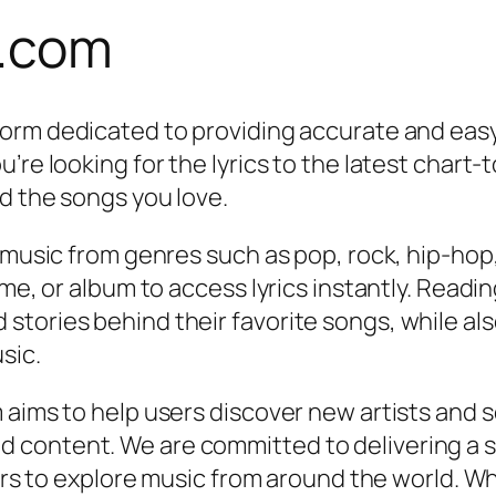
s.com
tform dedicated to providing accurate and eas
re looking for the lyrics to the latest chart-t
nd the songs you love.
s music from genres such as pop, rock, hip-hop
me, or album to access lyrics instantly. Readin
tories behind their favorite songs, while also
sic.
 aims to help users discover new artists and 
 content. We are committed to delivering a 
tors to explore music from around the world. Wh