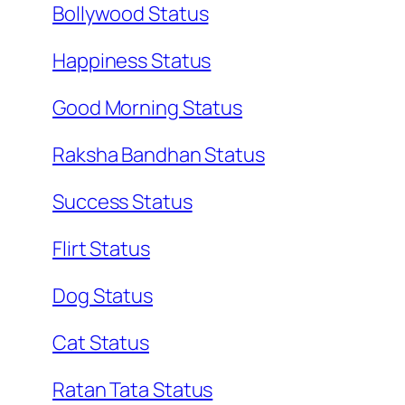
Bollywood Status
Happiness Status
Good Morning Status
Raksha Bandhan Status
Success Status
Flirt Status
Dog Status
Cat Status
Ratan Tata Status